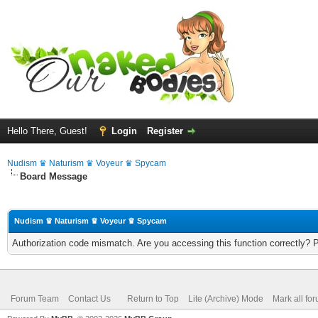
Hello There, Guest!
Login
Register
Nudism ♛ Naturism ♛ Voyeur ♛ Spycam
Board Message
Nudism ♛ Naturism ♛ Voyeur ♛ Spycam
Authorization code mismatch. Are you accessing this function correctly? 
Forum Team
Contact Us
Return to Top
Lite (Archive) Mode
Mark all fo