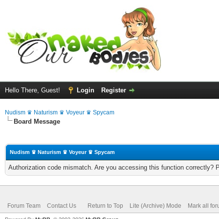
Hello There, Guest!
Login
Register
Nudism ♛ Naturism ♛ Voyeur ♛ Spycam
Board Message
Nudism ♛ Naturism ♛ Voyeur ♛ Spycam
Authorization code mismatch. Are you accessing this function correctly? 
Forum Team
Contact Us
Return to Top
Lite (Archive) Mode
Mark all fo