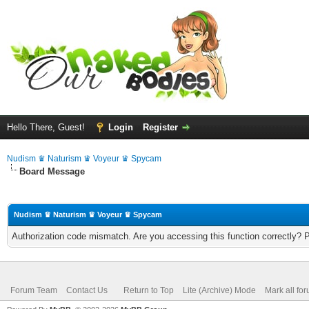
Hello There, Guest!
Login
Register
Nudism ♛ Naturism ♛ Voyeur ♛ Spycam
Board Message
Nudism ♛ Naturism ♛ Voyeur ♛ Spycam
Authorization code mismatch. Are you accessing this function correctly? 
Forum Team
Contact Us
Return to Top
Lite (Archive) Mode
Mark all fo