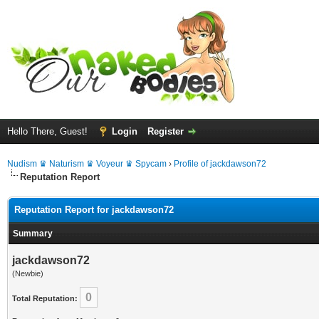
Hello There, Guest!
Login
Register
Nudism ♛ Naturism ♛ Voyeur ♛ Spycam
›
Profile of jackdawson72
Reputation Report
Reputation Report for jackdawson72
Summary
jackdawson72
(Newbie)
0
Total Reputation: