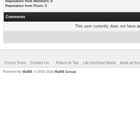
Reputation from Members: 0
Reputation from Posts: 0
Comments
This user currently does not have any
Forum Team
Contact Us
Return to Top
Lite (Archive) Mode
Mark all fo
Powered By
MyBB
, © 2002-2026
MyBB Group
.