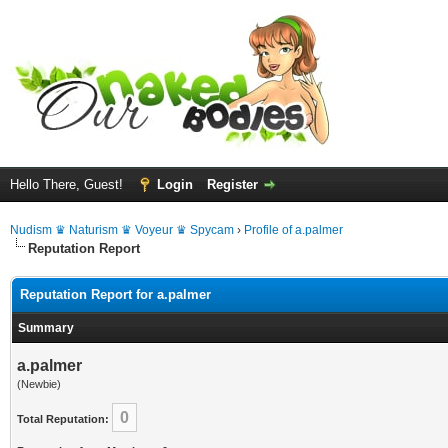
Hello There, Guest!
Login
Register
Nudism ♛ Naturism ♛ Voyeur ♛ Spycam
›
Profile of a.palmer
Reputation Report
Reputation Report for a.palmer
Summary
a.palmer
(Newbie)
0
Total Reputation: