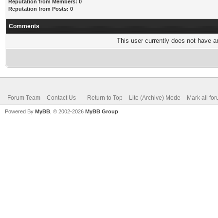
Reputation from Members: 0
Reputation from Posts: 0
Comments
This user currently does not have any
Forum Team
Contact Us
Return to Top
Lite (Archive) Mode
Mark all fo
Powered By
MyBB
, © 2002-2026
MyBB Group
.