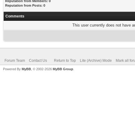
Reputation from Members: 0
Reputation from Posts: 0
Comments
This user currently does not have any
Forum Team
Contact Us
Return to Top
Lite (Archive) Mode
Mark all fo
Powered By
MyBB
, © 2002-2026
MyBB Group
.