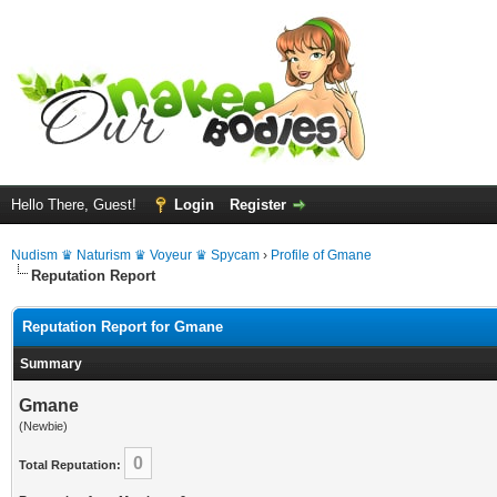
Hello There, Guest!
Login
Register
Nudism ♛ Naturism ♛ Voyeur ♛ Spycam
›
Profile of Gmane
Reputation Report
Reputation Report for Gmane
Summary
Gmane
(Newbie)
0
Total Reputation: