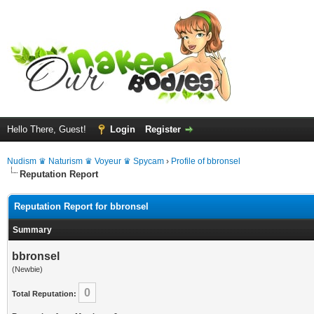
Hello There, Guest!
Login
Register
Nudism ♛ Naturism ♛ Voyeur ♛ Spycam
›
Profile of bbronsel
Reputation Report
Reputation Report for bbronsel
Summary
bbronsel
(Newbie)
0
Total Reputation: