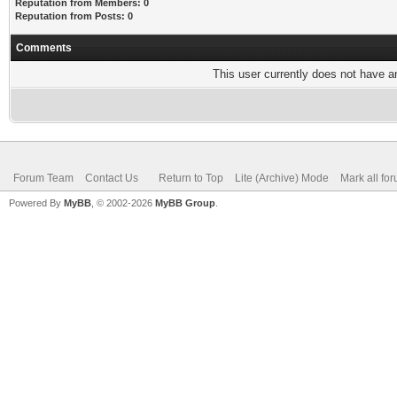
Reputation from Members: 0
Reputation from Posts: 0
Comments
This user currently does not have any
Forum Team
Contact Us
Return to Top
Lite (Archive) Mode
Mark all fo
Powered By
MyBB
, © 2002-2026
MyBB Group
.