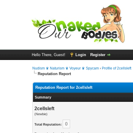
Hello There, Guest!
Login
Register
Nudism ♛ Naturism ♛ Voyeur ♛ Spycam
›
Profile of 2cellsleft
Reputation Report
Reputation Report for 2cellsleft
Summary
2cellsleft
(Newbie)
0
Total Reputation: