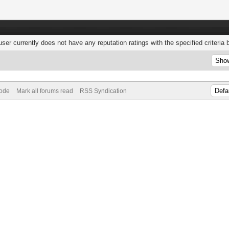
user currently does not have any reputation ratings with the specified criteria 
Mode
Mark all forums read
RSS Syndication