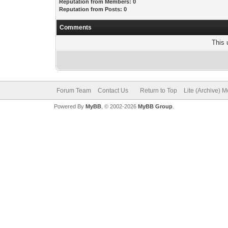
Reputation from Members: 0
Reputation from Posts: 0
Comments
This 
Forum Team
Contact Us
Return to Top
Lite (Archive) 
Powered By
MyBB
, © 2002-2026
MyBB Group
.