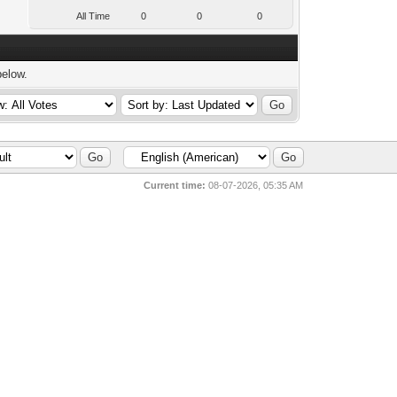
All Time
0
0
0
below.
Current time:
08-07-2026, 05:35 AM