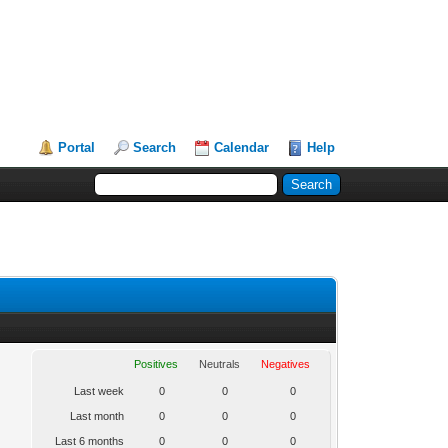
Portal
Search
Calendar
Help
Positives
Neutrals
Negatives
Last week
0
0
0
Last month
0
0
0
Last 6 months
0
0
0