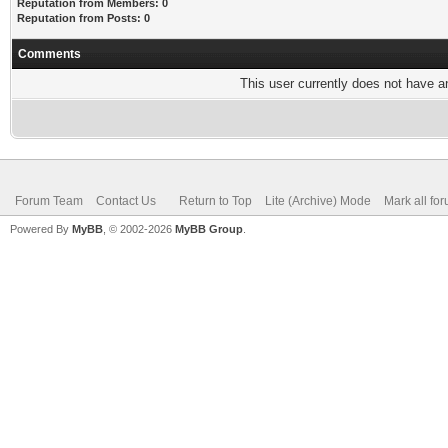
Reputation from Members: 0
Reputation from Posts: 0
Comments
This user currently does not have any
Forum Team
Contact Us
Return to Top
Lite (Archive) Mode
Mark all fo
Powered By
MyBB
, © 2002-2026
MyBB Group
.