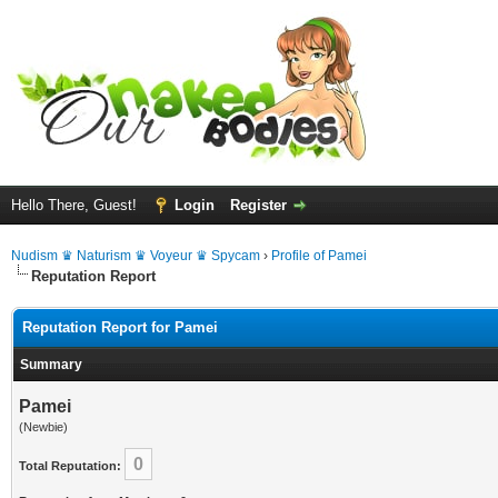
Hello There, Guest!
Login
Register
Nudism ♛ Naturism ♛ Voyeur ♛ Spycam
›
Profile of Pamei
Reputation Report
Reputation Report for Pamei
Summary
Pamei
(Newbie)
0
Total Reputation: