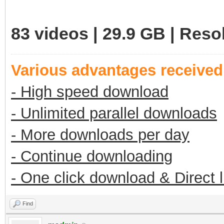
83 videos | 29.9 GB | Res
Various advantages receive
- High speed download
- Unlimited parallel downloads
- More downloads per day
- Continue downloading
- One click download & Direct 
Find