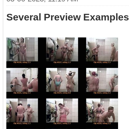
Several Preview Examples