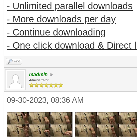
- Unlimited parallel downloads
- More downloads per day
- Continue downloading
- One click download & Direct 
Find
madmin
Administrator
09-30-2023, 08:36 AM