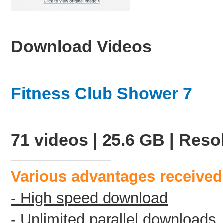
Download Videos
Fitness Club Shower 7
71 videos | 25.6 GB | Res
Various advantages receive
- High speed download
- Unlimited parallel downloads