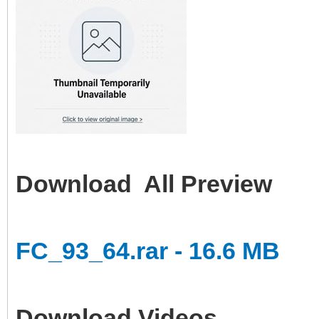
Download All Preview
FC_93_64.rar - 16.6 MB
Download Videos