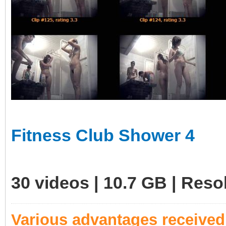
Fitness Club Shower 4
30 videos | 10.7 GB | Res
Various advantages receive