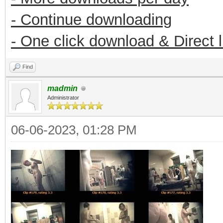
- Continue downloading
- One click download & Direct 
Find
madmin
Administrator
06-06-2023, 01:28 PM