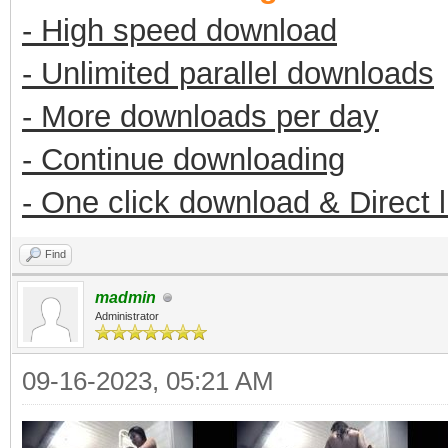
- High speed download
- Unlimited parallel downloads
- More downloads per day
- Continue downloading
- One click download & Direct 
Find
madmin
Administrator
09-16-2023, 05:21 AM