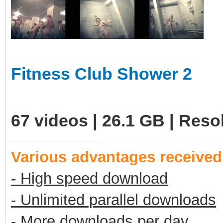
Fitness Club Shower 2
67 videos | 26.1 GB | Res
Various advantages receive
- High speed download
- Unlimited parallel downloads
- More downloads per day