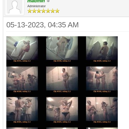
madmin
Administrator
05-13-2023, 04:35 AM