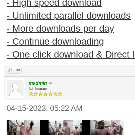
- High speed download
- Unlimited parallel downloads
- More downloads per day
- Continue downloading
- One click download & Direct 
Find
madmin
Administrator
04-15-2023, 05:22 AM