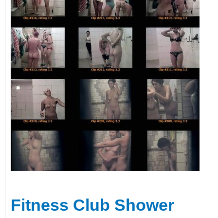
Fitness Club Shower