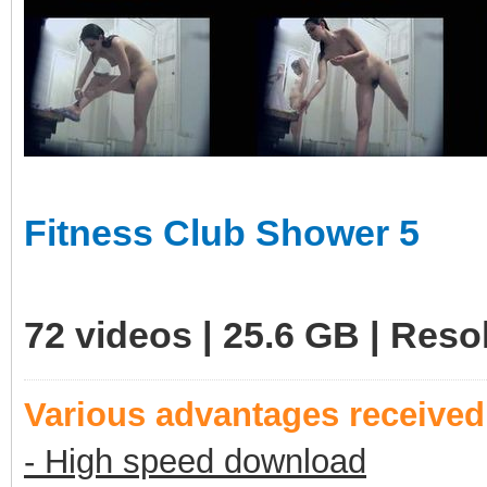
Fitness Club Shower 5
72 videos | 25.6 GB | Res
Various advantages receive
- High speed download