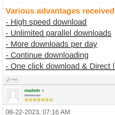
Various advantages receive
- High speed download
- Unlimited parallel downloads
- More downloads per day
- Continue downloading
- One click download & Direct 
Find
madmin
Administrator
08-22-2023, 07:16 AM