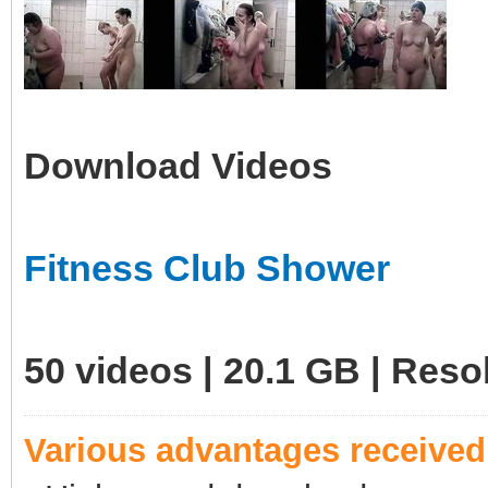
Download Videos
Fitness Club Shower
50 videos | 20.1 GB | Res
Various advantages receive