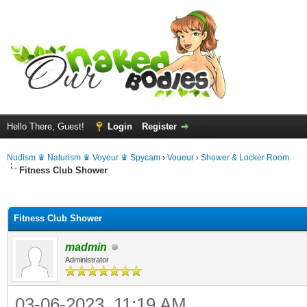
Hello There, Guest!
Login
Register
Nudism ♛ Naturism ♛ Voyeur ♛ Spycam
›
Voueur
›
Shower & Locker Room
Fitness Club Shower
ge
Fitness Club Shower
madmin
Administrator
03-06-2023, 11:19 AM