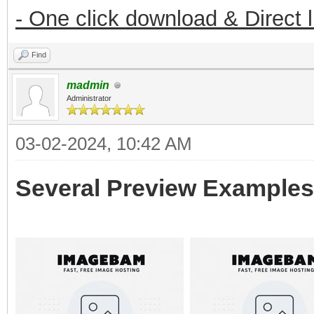
- One click download & Direct 
Find
madmin
Administrator
03-02-2024, 10:42 AM
Several Preview Examples