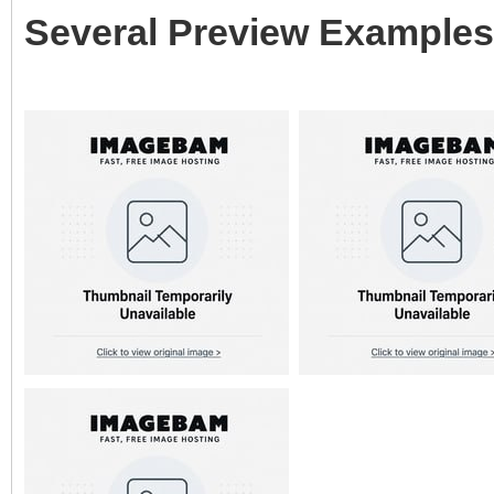
Several Preview Examples