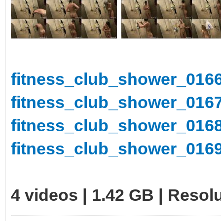
fitness_club_shower_0166
fitness_club_shower_0167
fitness_club_shower_0168
fitness_club_shower_0169
4 videos | 1.42 GB | Reso