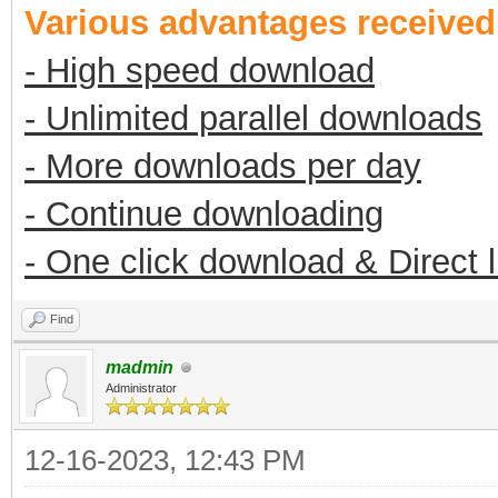
Various advantages receive
- High speed download
- Unlimited parallel downloads
- More downloads per day
- Continue downloading
- One click download & Direct 
Find
madmin
Administrator
12-16-2023, 12:43 PM