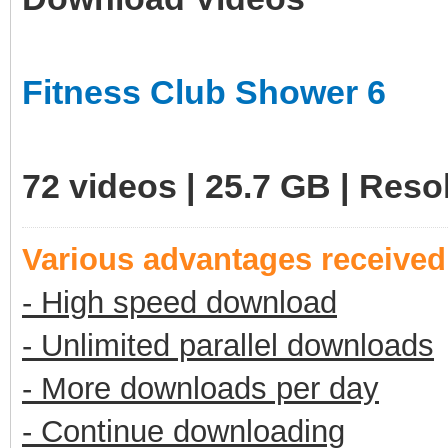
Fitness Club Shower 6
72 videos | 25.7 GB | Res
Various advantages receive
- High speed download
- Unlimited parallel downloads
- More downloads per day
- Continue downloading