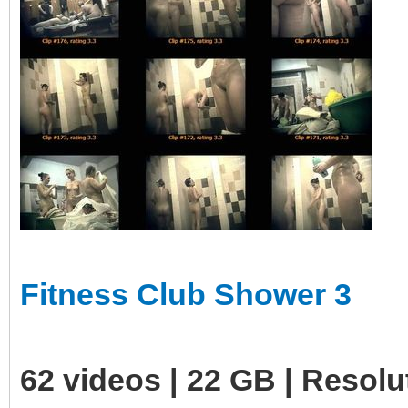
Fitness Club Shower 3
62 videos | 22 GB | Resol