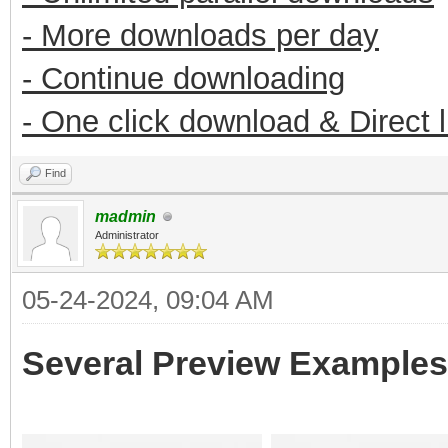
- More downloads per day
- Continue downloading
- One click download & Direct 
Find
madmin
Administrator
05-24-2024, 09:04 AM
Several Preview Examples