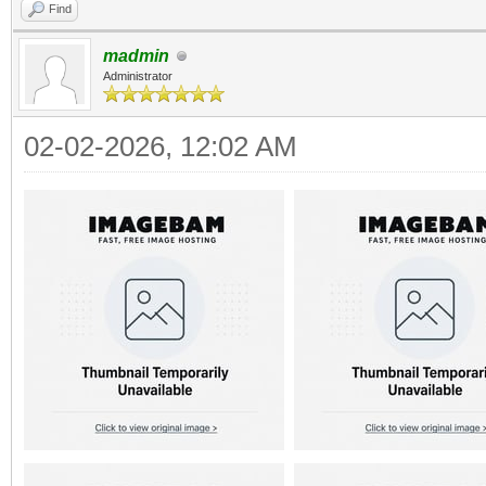
Find
madmin
Administrator
02-02-2026, 12:02 AM