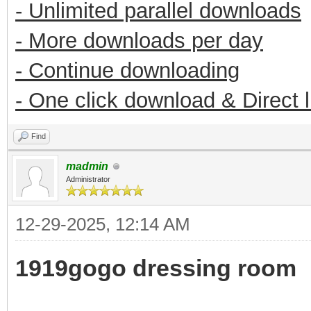
- Unlimited parallel downloads
- More downloads per day
- Continue downloading
- One click download & Direct 
Find
madmin
Administrator
12-29-2025, 12:14 AM
1919gogo dressing room