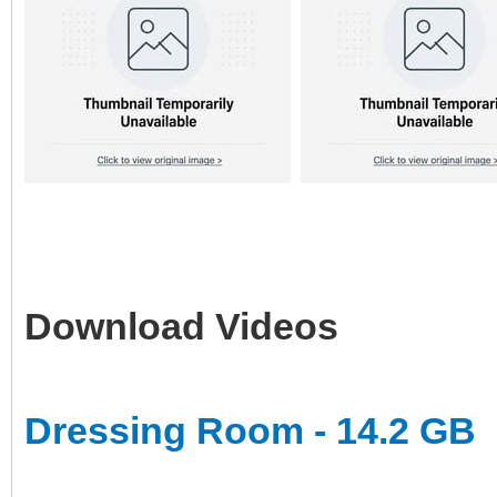
Download Videos
Dressing Room - 14.2 GB