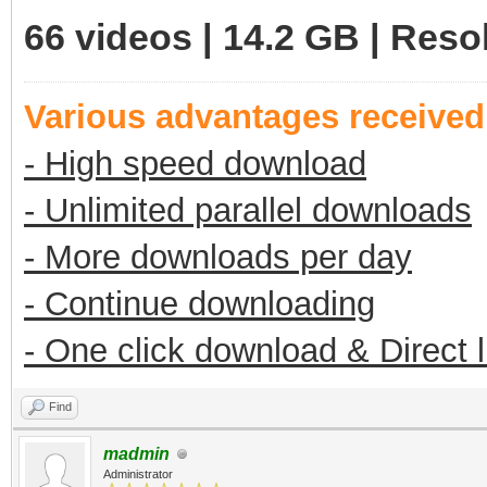
66 videos | 14.2 GB | Reso
Various advantages receive
- High speed download
- Unlimited parallel downloads
- More downloads per day
- Continue downloading
- One click download & Direct 
Find
madmin
Administrator