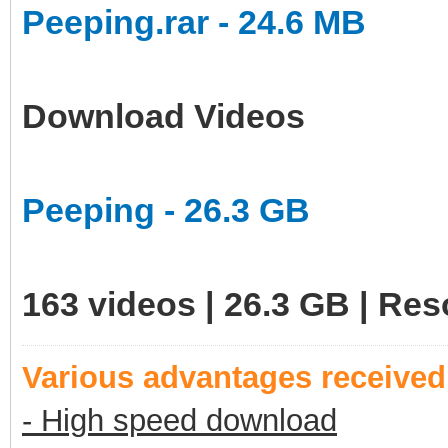
Peeping.rar - 24.6 MB
Download Videos
Peeping - 26.3 GB
163 videos | 26.3 GB | Re
Various advantages receive
- High speed download