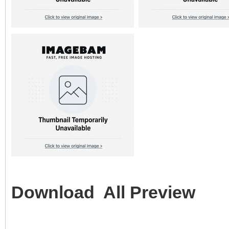
Download All Preview