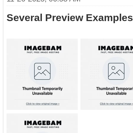
Several Preview Examples