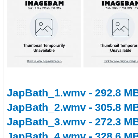
JapBath_1.wmv - 292.8 M
JapBath_2.wmv - 305.8 M
JapBath_3.wmv - 272.3 M
JapBath_4.wmv - 328.6 M