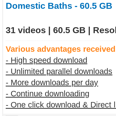
Domestic Baths - 60.5 GB
31 videos | 60.5 GB | Res
Various advantages receive
- High speed download
- Unlimited parallel downloads
- More downloads per day
- Continue downloading
- One click download & Direct 