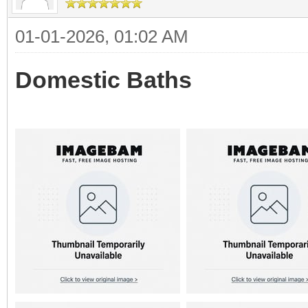
01-01-2026, 01:02 AM
Domestic Baths