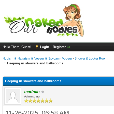
Hello There, Guest!
Login
Register
Nudism ♛ Naturism ♛ Voyeur ♛ Spycam
›
Voueur
›
Shower & Locker Room
Peeping in showers and bathrooms
ge
Peeping in showers and bathrooms
madmin
Administrator
11-26-2025, 06:58 AM