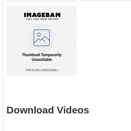
Download Videos