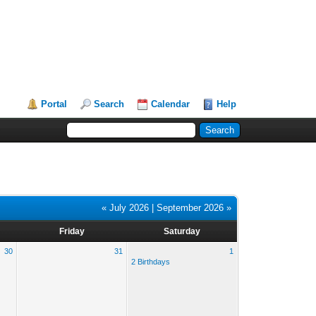
Portal
Search
Calendar
Help
« July 2026
|
September 2026 »
Friday
Saturday
30
31
1
2 Birthdays