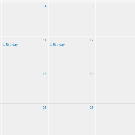
4
5
11
12
1 Birthday
1 Birthday
18
19
25
26