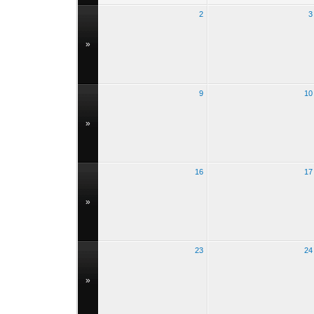
2
3
»
9
10
»
16
17
»
23
24
»