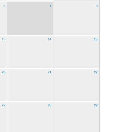
6
7
8
13
14
15
20
21
22
27
28
29