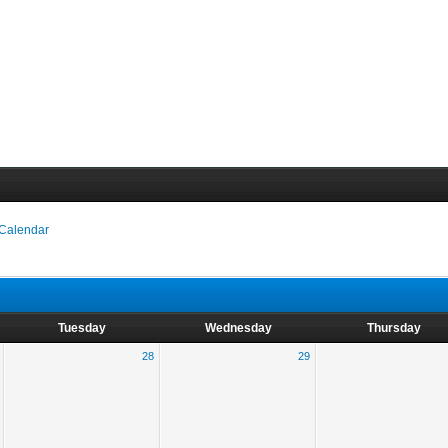
 Calendar
Tuesday
Wednesday
Thursday
28
29