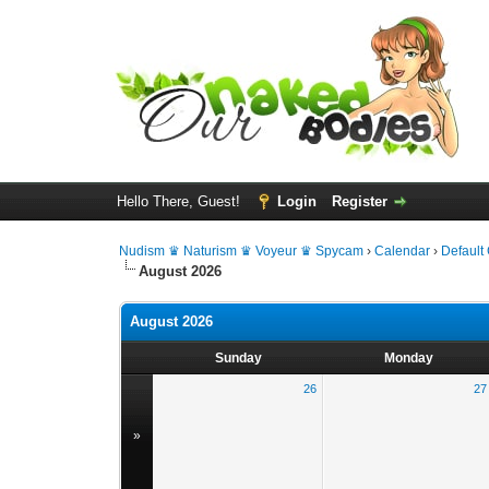
Hello There, Guest!
Login
Register
Nudism ♛ Naturism ♛ Voyeur ♛ Spycam
›
Calendar
›
Default
August 2026
August 2026
Sunday
Monday
26
27
»