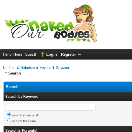
Hello There, Guest!
Login
Register
Nudism ♛ Naturism ♛ Voyeur ♛ Spycam
Search
Search
Search by Keyword
search entire post
search titles only
Search in Forum(s)