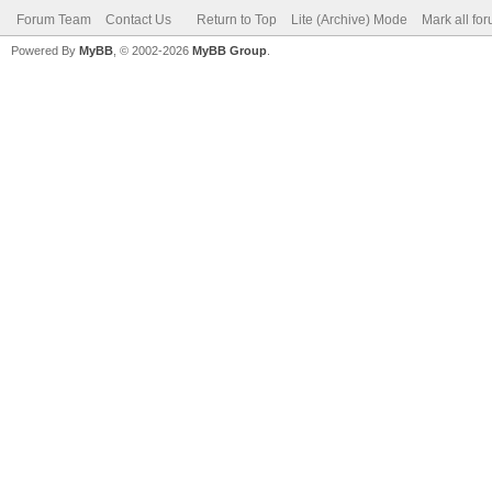
Forum Team
Contact Us
Return to Top
Lite (Archive) Mode
Mark all fo
Powered By
MyBB
, © 2002-2026
MyBB Group
.