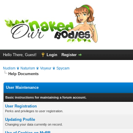
Hello There, Guest!
Login
Register
Nudism ♛ Naturism ♛ Voyeur ♛ Spycam
Help Documents
User Maintenance
Basic instructions for maintaining a forum account.
User Registration
Perks and privileges to user registration.
Updating Profile
Changing your data currently on record.
Use of Cookies on MyBB