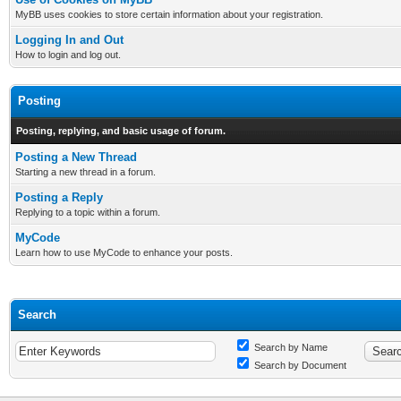
MyBB uses cookies to store certain information about your registration.
Logging In and Out
How to login and log out.
Posting
Posting, replying, and basic usage of forum.
Posting a New Thread
Starting a new thread in a forum.
Posting a Reply
Replying to a topic within a forum.
MyCode
Learn how to use MyCode to enhance your posts.
Search
Search by Name
Search by Document