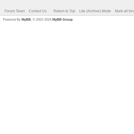
Forum Team
Contact Us
Return to Top
Lite (Archive) Mode
Mark all fo
Powered By
MyBB
, © 2002-2026
MyBB Group
.