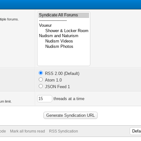
tiple forums.
RSS 2.00 (Default)
Atom 1.0
JSON Feed 1
threads at a time
m limit.
Mode
Mark all forums read
RSS Syndication