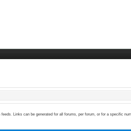
feeds. Links can be generated for all forums, per forum, or for a specific num