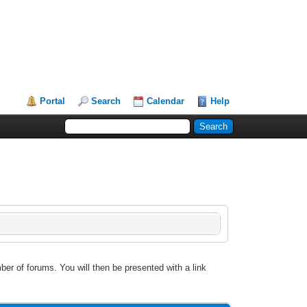
Portal
Search
Calendar
Help
ber of forums. You will then be presented with a link