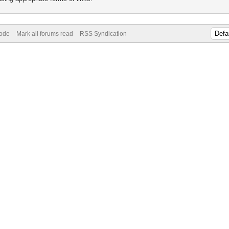
Mode
Mark all forums read
RSS Syndication