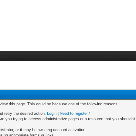
 view this page. This could be because one of the following reasons:
nd retry the desired action.
Login
|
Need to register?
re you trying to access administrative pages or a resource that you shouldn't
trator, or it may be awaiting account activation.
sing appropriate forms or links.