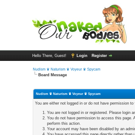
Hello There, Guest!
Login
Register
Nudism ♛ Naturism ♛ Voyeur ♛ Spycam
Board Message
Nudism ♛ Naturism ♛ Voyeur ♛ Spycam
You are either not logged in or do not have permission to
You are not logged in or registered. Please login a
You do not have permission to access this page. A
perform this action.
Your account may have been disabled by an adminis
You have accessed this page directly rather than u