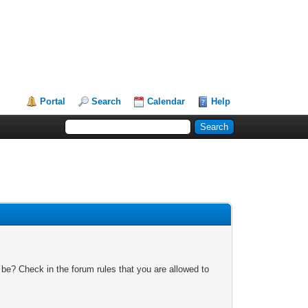
Portal
Search
Calendar
Help
 be? Check in the forum rules that you are allowed to