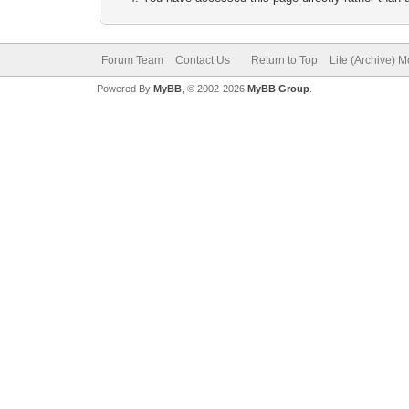
Forum Team
Contact Us
Return to Top
Lite (Archive) 
Powered By
MyBB
, © 2002-2026
MyBB Group
.