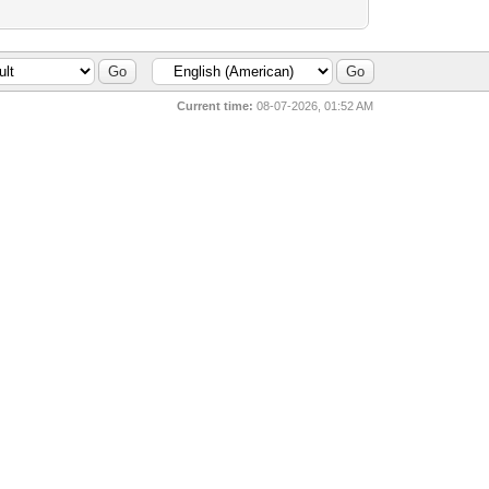
Current time:
08-07-2026, 01:52 AM