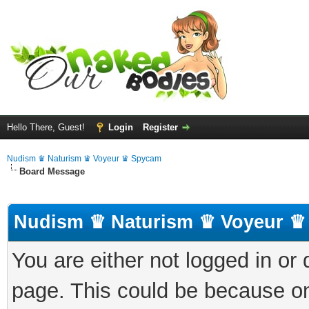
Hello There, Guest!
Login
Register
Nudism ♛ Naturism ♛ Voyeur ♛ Spycam
Board Message
Nudism ♛ Naturism ♛ Voyeur ♛
You are either not logged in or
page. This could be because on