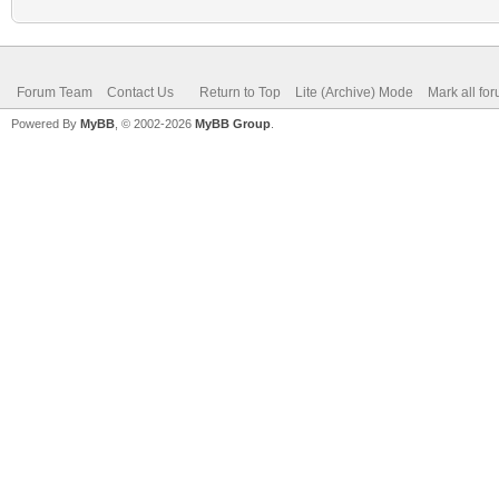
Forum Team
Contact Us
Return to Top
Lite (Archive) Mode
Mark all fo
Powered By
MyBB
, © 2002-2026
MyBB Group
.