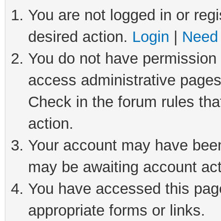
You are not logged in or regi
desired action.
Login
|
Need 
You do not have permission t
access administrative pages
Check in the forum rules tha
action.
Your account may have been 
may be awaiting account act
You have accessed this page 
appropriate forms or links.