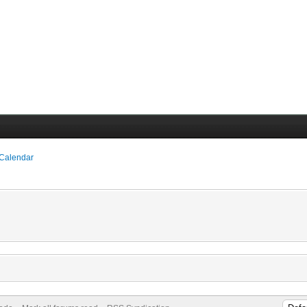
 Calendar