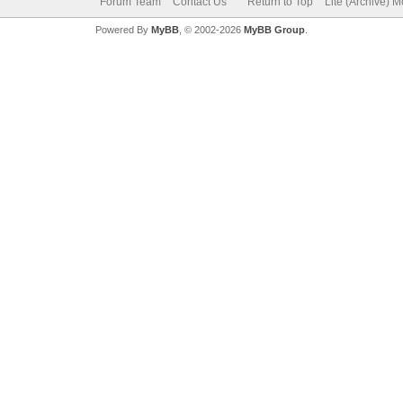
Forum Team
Contact Us
Return to Top
Lite (Archive) 
Powered By
MyBB
, © 2002-2026
MyBB Group
.