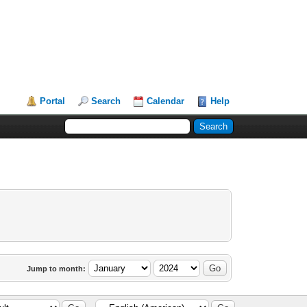
Portal
Search
Calendar
Help
Jump to month: