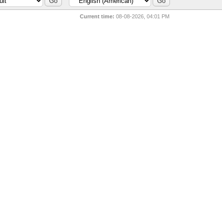
Current time:
08-08-2026, 04:01 PM