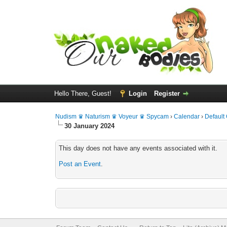
Hello There, Guest!
Login
Register
Nudism ♛ Naturism ♛ Voyeur ♛ Spycam
›
Calendar
›
Default
30 January 2024
This day does not have any events associated with it.
Post an Event
.