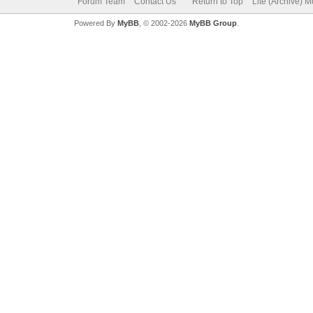
Forum Team
Contact Us
Return to Top
Lite (Archive) 
Powered By
MyBB
, © 2002-2026
MyBB Group
.