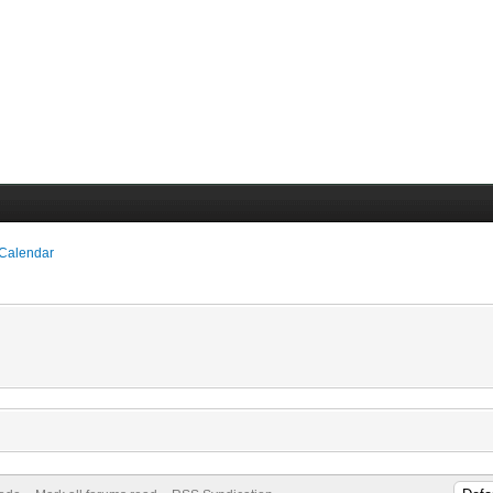
 Calendar