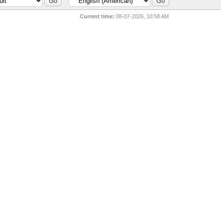
Current time:
08-07-2026, 10:58 AM