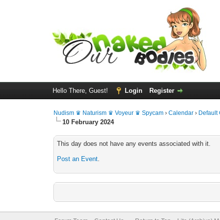
Hello There, Guest!
Login
Register
Nudism ♛ Naturism ♛ Voyeur ♛ Spycam
›
Calendar
›
Default
10 February 2024
This day does not have any events associated with it.
Post an Event
.