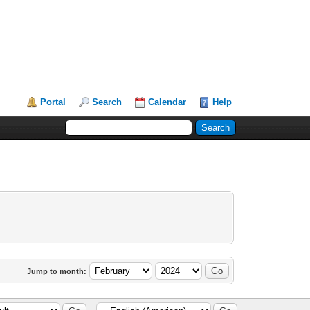
Portal
Search
Calendar
Help
Jump to month: