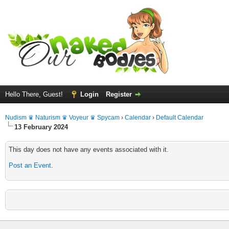
Hello There, Guest!
Login
Register
Nudism ♛ Naturism ♛ Voyeur ♛ Spycam
›
Calendar
›
Default Calendar
13 February 2024
This day does not have any events associated with it.
Post an Event
.