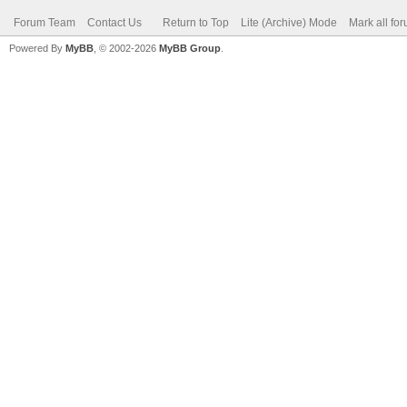
Forum Team
Contact Us
Return to Top
Lite (Archive) Mode
Mark all fo
Powered By
MyBB
, © 2002-2026
MyBB Group
.