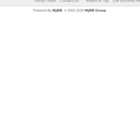
Forum Team
Contact Us
Return to Top
Lite (Archive) 
Powered By
MyBB
, © 2002-2026
MyBB Group
.