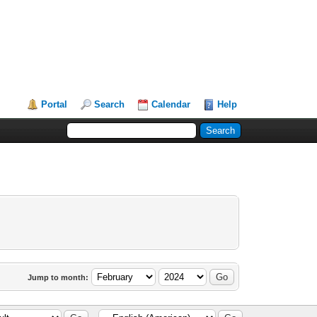
Portal
Search
Calendar
Help
Jump to month: