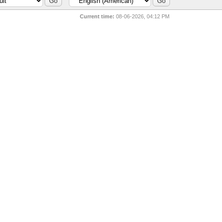
Current time:
08-06-2026, 04:12 PM