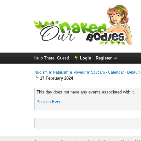
Hello There, Guest!
Login
Register
Nudism ♛ Naturism ♛ Voyeur ♛ Spycam
›
Calendar
›
Default
17 February 2024
This day does not have any events associated with it.
Post an Event
.