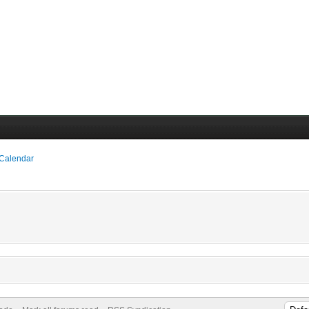
 Calendar