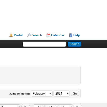
Portal
Search
Calendar
Help
Jump to month: