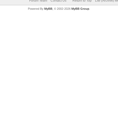
Forum Team
Contact Us
Return to Top
Lite (Archive) 
Powered By
MyBB
, © 2002-2026
MyBB Group
.