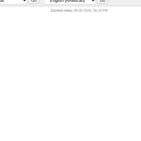
Current time:
08-06-2026, 06:29 PM