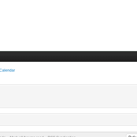
 Calendar