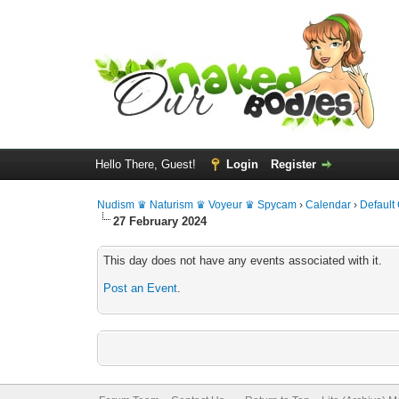
Hello There, Guest!
Login
Register
Nudism ♛ Naturism ♛ Voyeur ♛ Spycam
›
Calendar
›
Default
27 February 2024
This day does not have any events associated with it.
Post an Event
.