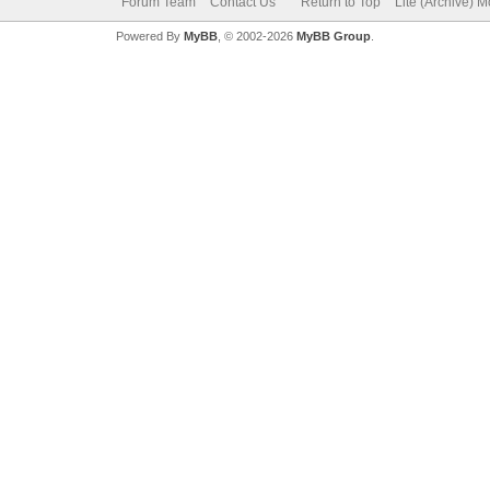
Forum Team
Contact Us
Return to Top
Lite (Archive) 
Powered By
MyBB
, © 2002-2026
MyBB Group
.