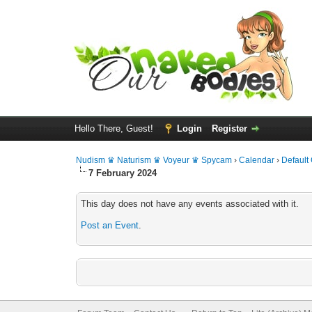
Hello There, Guest!
Login
Register
Nudism ♛ Naturism ♛ Voyeur ♛ Spycam
›
Calendar
›
Default
7 February 2024
This day does not have any events associated with it.
Post an Event
.