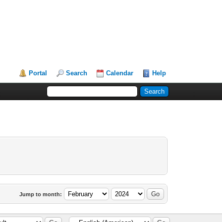
Portal
Search
Calendar
Help
Jump to month: