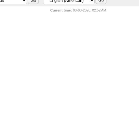
Current time:
08-08-2026, 02:52 AM