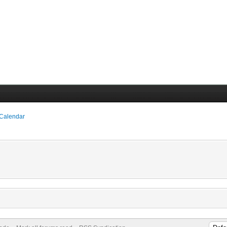
 Calendar