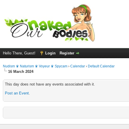
Hello There, Guest!
Login
Register
Nudism ♛ Naturism ♛ Voyeur ♛ Spycam
›
Calendar
›
Default Calendar
16 March 2024
This day does not have any events associated with it.
Post an Event
.