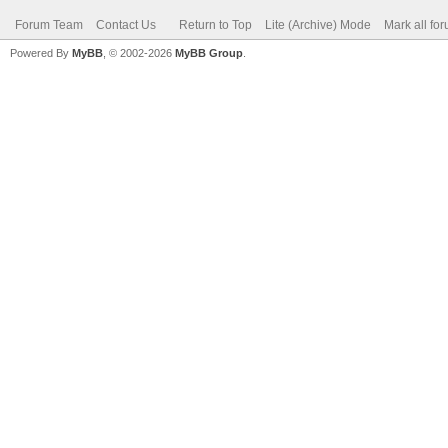
Forum Team
Contact Us
Return to Top
Lite (Archive) Mode
Mark all fo
Powered By
MyBB
, © 2002-2026
MyBB Group
.