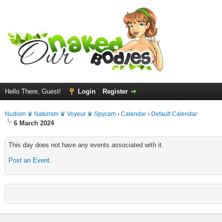
Hello There, Guest!
Login
Register
Nudism ♛ Naturism ♛ Voyeur ♛ Spycam
›
Calendar
›
Default Calendar
6 March 2024
This day does not have any events associated with it.
Post an Event
.