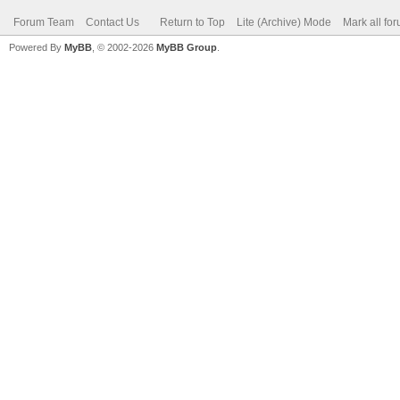
Forum Team
Contact Us
Return to Top
Lite (Archive) Mode
Mark all fo
Powered By
MyBB
, © 2002-2026
MyBB Group
.