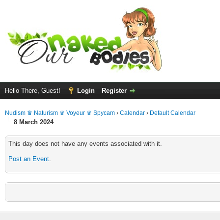
Hello There, Guest!
Login
Register
Nudism ♛ Naturism ♛ Voyeur ♛ Spycam
›
Calendar
›
Default Calendar
8 March 2024
This day does not have any events associated with it.
Post an Event
.