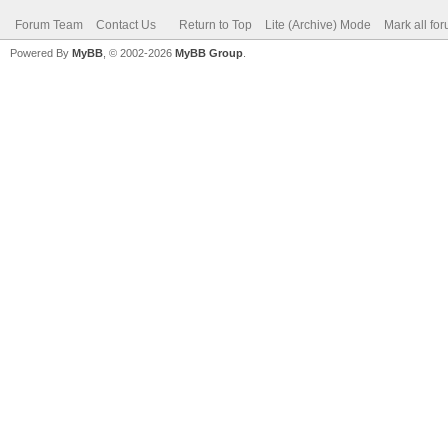
Forum Team
Contact Us
Return to Top
Lite (Archive) Mode
Mark all fo
Powered By
MyBB
, © 2002-2026
MyBB Group
.