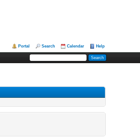
Portal
Search
Calendar
Help