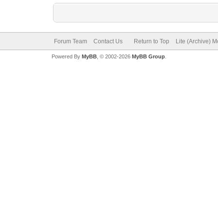
Forum Team
Contact Us
Return to Top
Lite (Archive) 
Powered By
MyBB
, © 2002-2026
MyBB Group
.