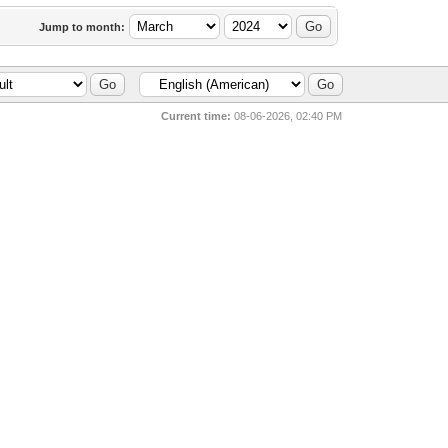
Jump to month:
Current time:
08-06-2026, 02:40 PM