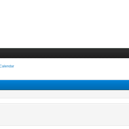
 Calendar