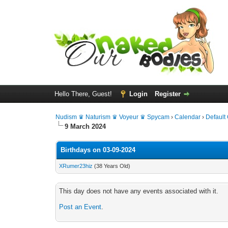
Hello There, Guest!
Login
Register
Nudism ♛ Naturism ♛ Voyeur ♛ Spycam
›
Calendar
›
Default
9 March 2024
Birthdays on 03-09-2024
XRumer23hiz
(38 Years Old)
This day does not have any events associated with it.
Post an Event
.