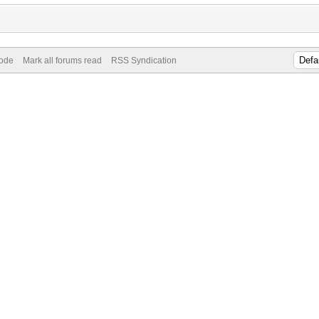
Mode
Mark all forums read
RSS Syndication