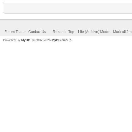
Forum Team
Contact Us
Return to Top
Lite (Archive) Mode
Mark all fo
Powered By
MyBB
, © 2002-2026
MyBB Group
.