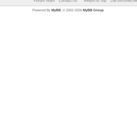
Forum Team
Contact Us
Return to Top
Lite (Archive) 
Powered By
MyBB
, © 2002-2026
MyBB Group
.