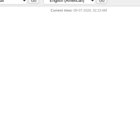
Current time:
08-07-2026, 02:23 AM