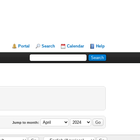
Portal
Search
Calendar
Help
Jump to month: