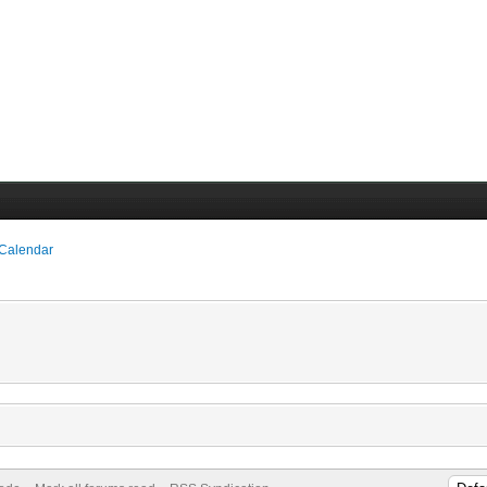
 Calendar