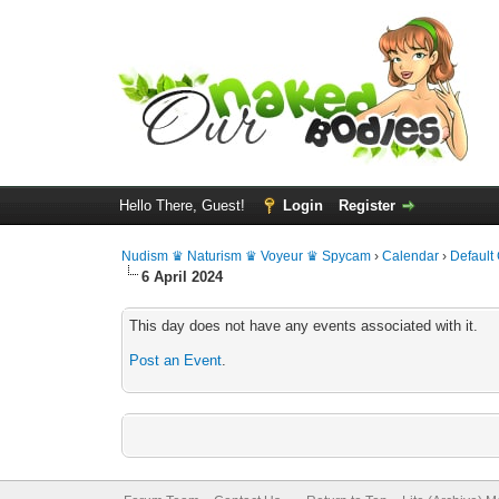
Hello There, Guest!
Login
Register
Nudism ♛ Naturism ♛ Voyeur ♛ Spycam
›
Calendar
›
Default
6 April 2024
This day does not have any events associated with it.
Post an Event
.