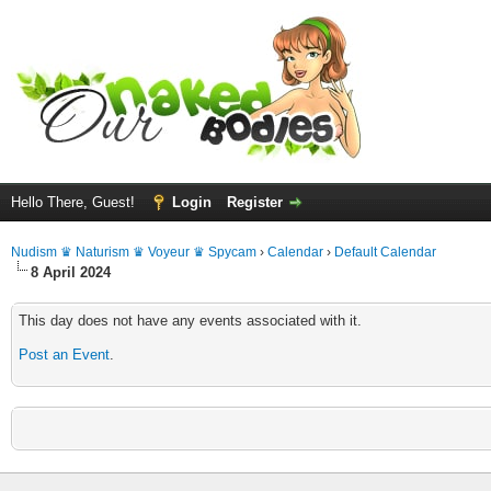
Hello There, Guest!
Login
Register
Nudism ♛ Naturism ♛ Voyeur ♛ Spycam
›
Calendar
›
Default Calendar
8 April 2024
This day does not have any events associated with it.
Post an Event
.