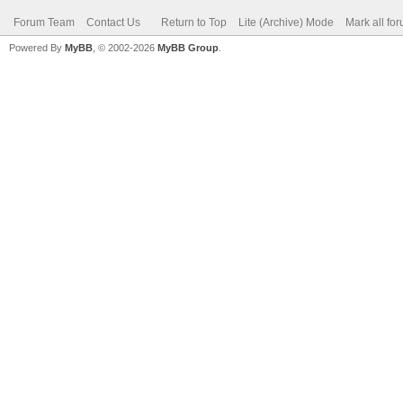
Forum Team
Contact Us
Return to Top
Lite (Archive) Mode
Mark all fo
Powered By
MyBB
, © 2002-2026
MyBB Group
.