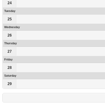
24
Tuesday
25
Wednesday
26
Thursday
27
Friday
28
Saturday
29