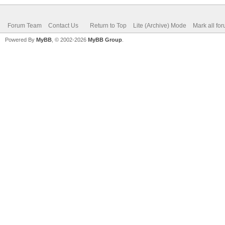
Forum Team
Contact Us
Return to Top
Lite (Archive) Mode
Mark all fo
Powered By
MyBB
, © 2002-2026
MyBB Group
.