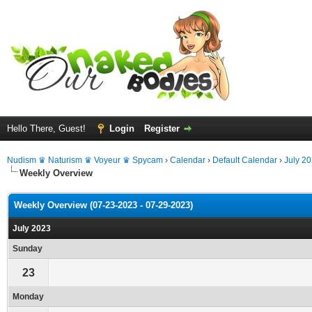
Hello There, Guest!
Login
Register
Nudism ♛ Naturism ♛ Voyeur ♛ Spycam
›
Calendar
›
Default Calendar
›
July 2
Weekly Overview
Weekly Overview (07-23-2023 - 07-29-2023)
July 2023
Sunday
23
Monday