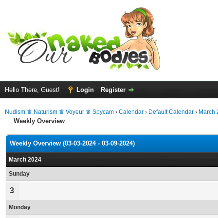
Hello There, Guest!
Login
Register
Nudism ♛ Naturism ♛ Voyeur ♛ Spycam
›
Calendar
›
Default Calendar
›
March 
Weekly Overview
Weekly Overview (03-03-2024 - 03-09-2024)
March 2024
Sunday
3
Monday