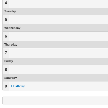
4
Tuesday
5
Wednesday
6
Thursday
7
Friday
8
Saturday
9
1 Birthday