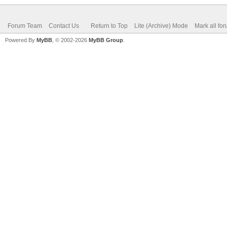
Forum Team
Contact Us
Return to Top
Lite (Archive) Mode
Mark all fo
Powered By
MyBB
, © 2002-2026
MyBB Group
.