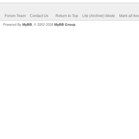
Forum Team
Contact Us
Return to Top
Lite (Archive) Mode
Mark all fo
Powered By
MyBB
, © 2002-2026
MyBB Group
.