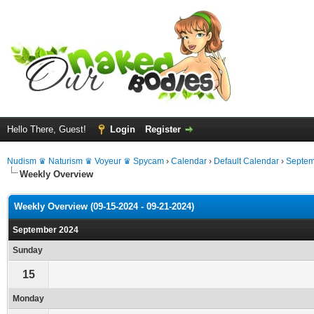
Hello There, Guest!
Login
Register
Nudism ♛ Naturism ♛ Voyeur ♛ Spycam
›
Calendar
›
Default Calendar
›
Septem
Weekly Overview
Weekly Overview (09-15-2024 - 09-21-2024)
September 2024
Sunday
15
Monday