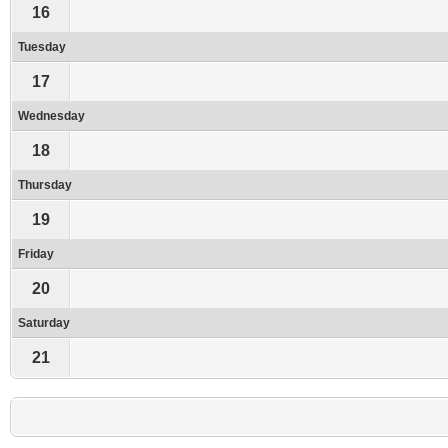
16
Tuesday
17
Wednesday
18
Thursday
19
Friday
20
Saturday
21