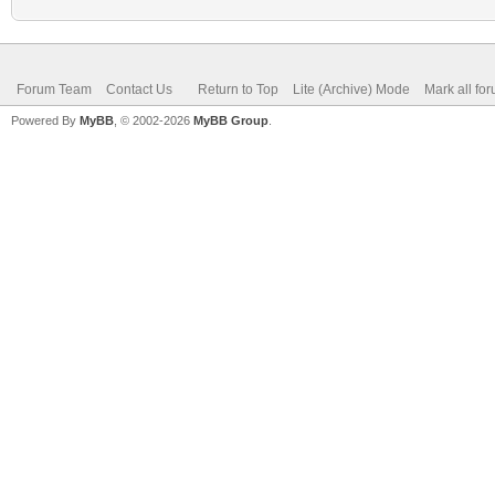
Forum Team
Contact Us
Return to Top
Lite (Archive) Mode
Mark all fo
Powered By
MyBB
, © 2002-2026
MyBB Group
.