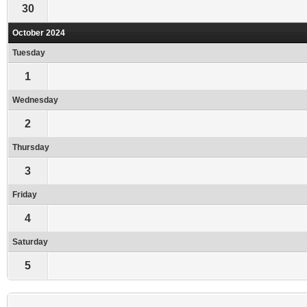
30
October 2024
Tuesday
1
Wednesday
2
Thursday
3
Friday
4
Saturday
5