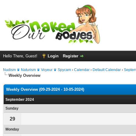
Hello There, Guest!
Login
Register
Nudism ♛ Naturism ♛ Voyeur ♛ Spycam
›
Calendar
›
Default Calendar
›
Septem
Weekly Overview
Weekly Overview (09-29-2024 - 10-05-2024)
September 2024
Sunday
29
Monday