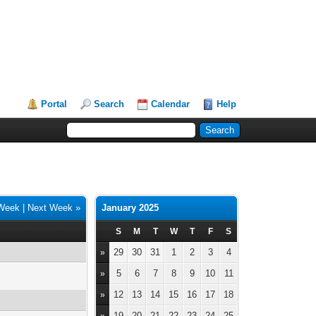
Portal
Search
Calendar
Help
 Week
|
Next Week »
January 2025
S
M
T
W
T
F
S
29
30
31
1
2
3
4
»
5
6
7
8
9
10
11
»
12
13
14
15
16
17
18
»
19
20
21
22
23
24
25