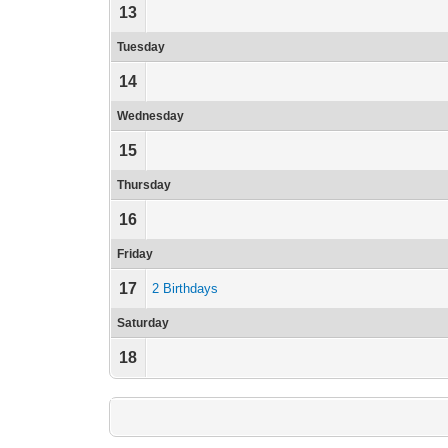
13
Tuesday
14
Wednesday
15
Thursday
16
Friday
17
2 Birthdays
Saturday
18