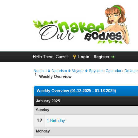
Hello There, Guest!
Login
Register
Nudism ♛ Naturism ♛ Voyeur ♛ Spycam
›
Calendar
›
Default
Weekly Overview
Weekly Overview (01-12-2025 - 01-18-2025)
January 2025
Sunday
12
1 Birthday
Monday