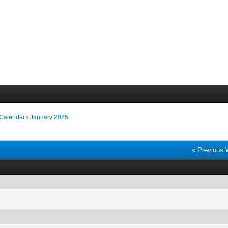
 Calendar
›
January 2025
« Previous