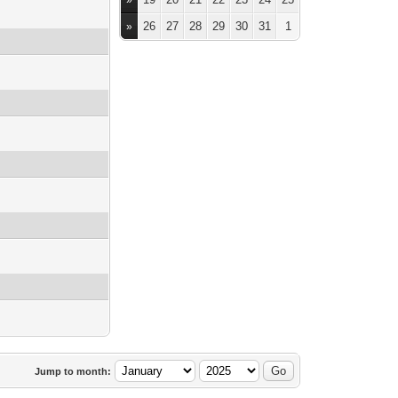
»
26
27
28
29
30
31
1
»
Jump to month: