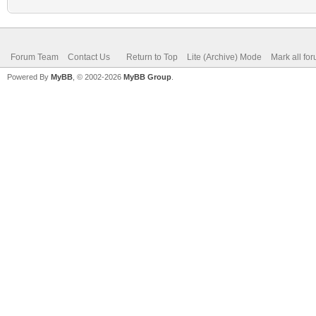
Forum Team
Contact Us
Return to Top
Lite (Archive) Mode
Mark all fo
Powered By
MyBB
, © 2002-2026
MyBB Group
.