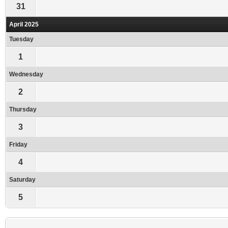
31
April 2025
Tuesday
1
Wednesday
2
Thursday
3
Friday
4
Saturday
5