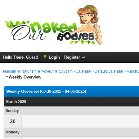
Hello There, Guest!
Login
Register
Nudism ♛ Naturism ♛ Voyeur ♛ Spycam
›
Calendar
›
Default Calendar
›
March 
Weekly Overview
Weekly Overview (03-30-2025 - 04-05-2025)
March 2025
Sunday
30
Monday