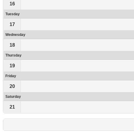
16
Tuesday
17
Wednesday
18
Thursday
19
Friday
20
Saturday
21