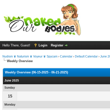
Hello There, Guest!
Login
Register
Nudism ♛ Naturism ♛ Voyeur ♛ Spycam
›
Calendar
›
Default Calendar
›
June 2
Weekly Overview
Weekly Overview (06-15-2025 - 06-21-2025)
June 2025
Sunday
15
Monday