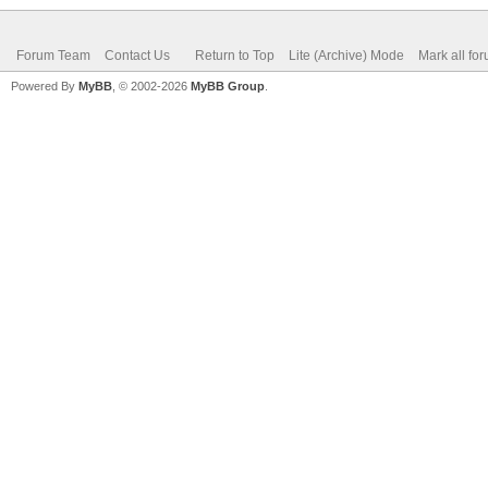
Forum Team
Contact Us
Return to Top
Lite (Archive) Mode
Mark all fo
Powered By
MyBB
, © 2002-2026
MyBB Group
.