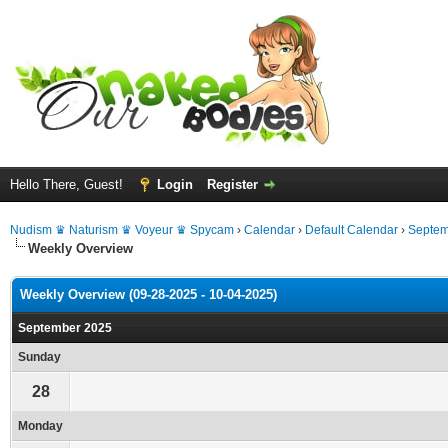
Hello There, Guest!
Login
Register
Nudism ♛ Naturism ♛ Voyeur ♛ Spycam
›
Calendar
›
Default Calendar
›
Septem
Weekly Overview
Weekly Overview (09-28-2025 - 10-04-2025)
September 2025
Sunday
28
Monday