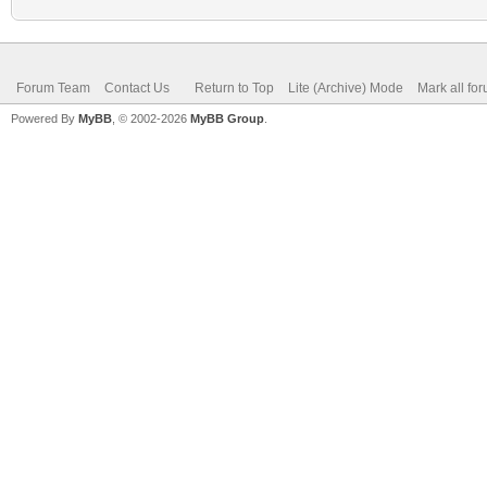
Forum Team
Contact Us
Return to Top
Lite (Archive) Mode
Mark all fo
Powered By
MyBB
, © 2002-2026
MyBB Group
.