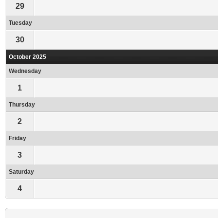
29
Tuesday
30
October 2025
Wednesday
1
Thursday
2
Friday
3
Saturday
4