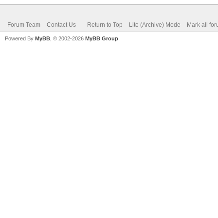
Forum Team
Contact Us
Return to Top
Lite (Archive) Mode
Mark all fo
Powered By
MyBB
, © 2002-2026
MyBB Group
.