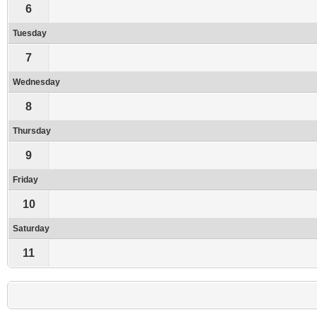
6
Tuesday
7
Wednesday
8
Thursday
9
Friday
10
Saturday
11