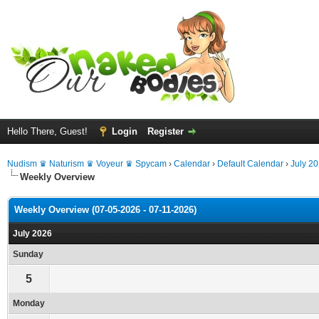
Hello There, Guest!
Login
Register
Nudism ♛ Naturism ♛ Voyeur ♛ Spycam
›
Calendar
›
Default Calendar
›
July 2
Weekly Overview
Weekly Overview (07-05-2026 - 07-11-2026)
July 2026
Sunday
5
Monday