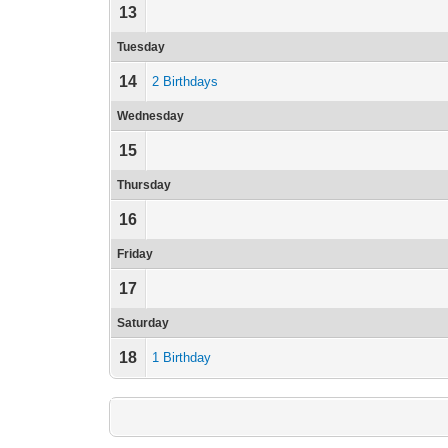
13
Tuesday
14
2 Birthdays
Wednesday
15
Thursday
16
Friday
17
Saturday
18
1 Birthday