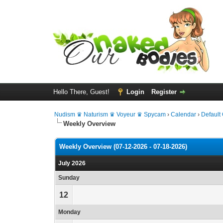
Hello There, Guest!
Login
Register
Nudism ♛ Naturism ♛ Voyeur ♛ Spycam
›
Calendar
›
Default
Weekly Overview
Weekly Overview (07-12-2026 - 07-18-2026)
July 2026
Sunday
12
Monday