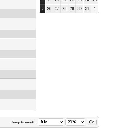
»
26
27
28
29
30
31
1
»
Jump to month: