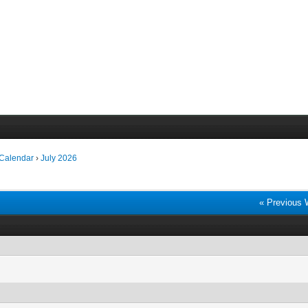
 Calendar
›
July 2026
« Previous