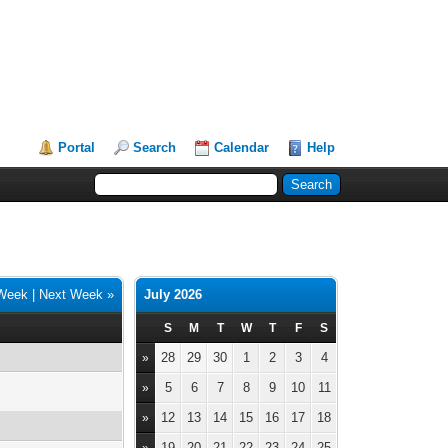
Portal
Search
Calendar
Help
 Week
|
Next Week »
July 2026
S
M
T
W
T
F
S
28
29
30
1
2
3
4
»
5
6
7
8
9
10
11
»
12
13
14
15
16
17
18
»
19
20
21
22
23
24
25