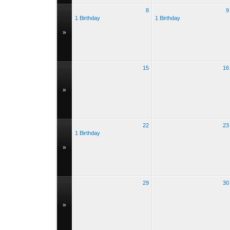
8
9
1 Birthday
1 Birthday
»
15
16
»
22
23
1 Birthday
»
29
30
»