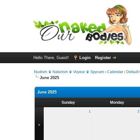
Hello There, Guest!
Login
Register
Nudism ♛ Naturism ♛ Voyeur ♛ Spycam
›
Calendar
›
Default
June 2025
June 2025
Sunday
Monday
1
2
»