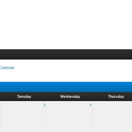
 Calendar
Tuesday
Wednesday
Thursday
3
4