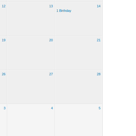
12
13
14
1 Birthday
19
20
21
26
27
28
3
4
5