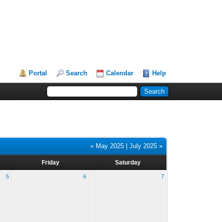
Portal
Search
Calendar
Help
« May 2025
|
July 2025 »
Friday
Saturday
5
6
7