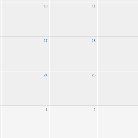
10
11
17
18
24
25
1
2