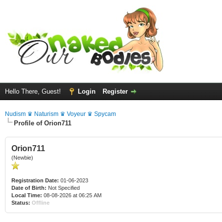
Hello There, Guest!
Login
Register
Nudism ♛ Naturism ♛ Voyeur ♛ Spycam
Profile of Orion711
Orion711
(Newbie)
Registration Date:
01-06-2023
Date of Birth:
Not Specified
Local Time:
08-08-2026 at 06:25 AM
Status:
Offline