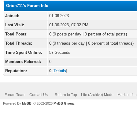
Orion711's Forum Info
Joined:
01-06-2023
Last Visit:
01-06-2023, 07:02 PM
Total Posts:
0 (0 posts per day | 0 percent of total posts)
Total Threads:
0 (0 threads per day | 0 percent of total threads)
Time Spent Online:
57 Seconds
Members Referred:
0
Reputation:
0
[
Details
]
Forum Team
Contact Us
Return to Top
Lite (Archive) Mode
Mark all fo
Powered By
MyBB
, © 2002-2026
MyBB Group
.