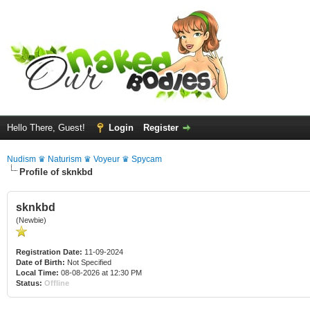
Hello There, Guest!
Login
Register
Nudism ♛ Naturism ♛ Voyeur ♛ Spycam
Profile of sknkbd
sknkbd
(Newbie)
Registration Date:
11-09-2024
Date of Birth:
Not Specified
Local Time:
08-08-2026 at 12:30 PM
Status:
Offline