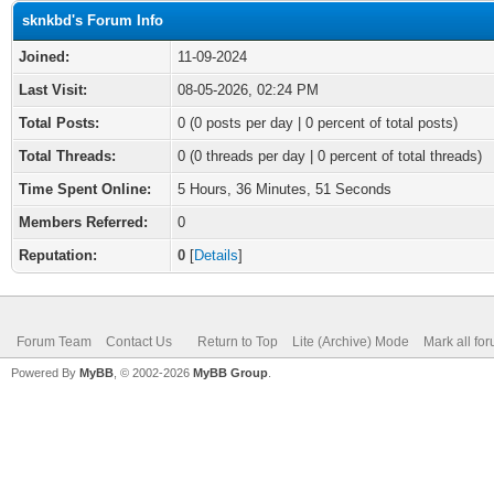
sknkbd's Forum Info
Joined:
11-09-2024
Last Visit:
08-05-2026, 02:24 PM
Total Posts:
0 (0 posts per day | 0 percent of total posts)
Total Threads:
0 (0 threads per day | 0 percent of total threads)
Time Spent Online:
5 Hours, 36 Minutes, 51 Seconds
Members Referred:
0
Reputation:
0
[
Details
]
Forum Team
Contact Us
Return to Top
Lite (Archive) Mode
Mark all fo
Powered By
MyBB
, © 2002-2026
MyBB Group
.