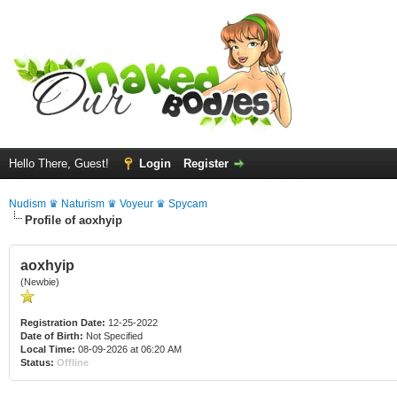
Hello There, Guest!
Login
Register
Nudism ♛ Naturism ♛ Voyeur ♛ Spycam
Profile of aoxhyip
aoxhyip
(Newbie)
Registration Date:
12-25-2022
Date of Birth:
Not Specified
Local Time:
08-09-2026 at 06:20 AM
Status:
Offline