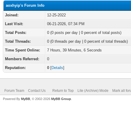
aoxhyip's Forum Info
Joined:
12-25-2022
Last Visit:
06-21-2026, 07:34 PM
Total Posts:
0 (0 posts per day | 0 percent of total posts)
Total Threads:
0 (0 threads per day | 0 percent of total threads)
Time Spent Online:
7 Hours, 39 Minutes, 6 Seconds
Members Referred:
0
Reputation:
0
[
Details
]
Forum Team
Contact Us
Return to Top
Lite (Archive) Mode
Mark all fo
Powered By
MyBB
, © 2002-2026
MyBB Group
.