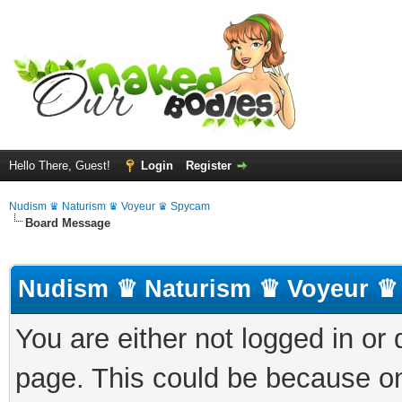
Hello There, Guest!
Login
Register
Nudism ♛ Naturism ♛ Voyeur ♛ Spycam
Board Message
Nudism ♛ Naturism ♛ Voyeur ♛
You are either not logged in or
page. This could be because on