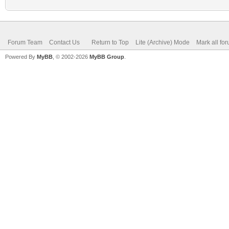
Forum Team
Contact Us
Return to Top
Lite (Archive) Mode
Mark all fo
Powered By
MyBB
, © 2002-2026
MyBB Group
.