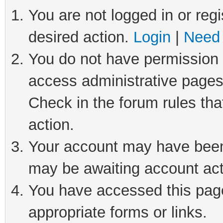
You are not logged in or regi
desired action.
Login
|
Need 
You do not have permission t
access administrative pages
Check in the forum rules tha
action.
Your account may have been 
may be awaiting account act
You have accessed this page 
appropriate forms or links.