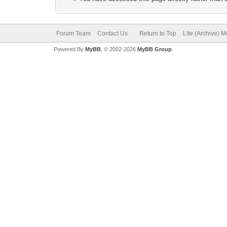
Forum Team
Contact Us
Return to Top
Lite (Archive) 
Powered By
MyBB
, © 2002-2026
MyBB Group
.