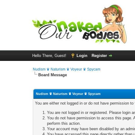
Hello There, Guest!
Login
Register
Nudism ♛ Naturism ♛ Voyeur ♛ Spycam
Board Message
Nudism ♛ Naturism ♛ Voyeur ♛ Spycam
You are either not logged in or do not have permission to
You are not logged in or registered. Please login a
You do not have permission to access this page. A
perform this action.
Your account may have been disabled by an adminis
You have accessed this page directly rather than u