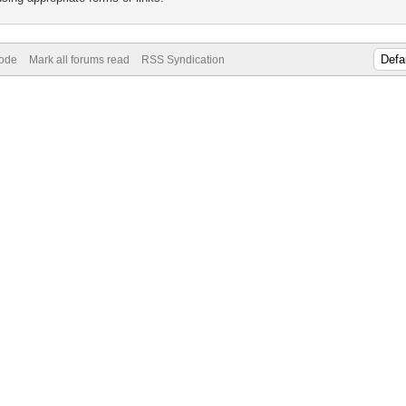
Mode
Mark all forums read
RSS Syndication