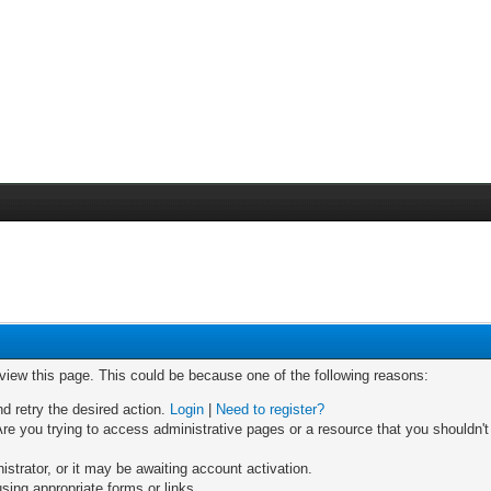
 view this page. This could be because one of the following reasons:
nd retry the desired action.
Login
|
Need to register?
re you trying to access administrative pages or a resource that you shouldn't
trator, or it may be awaiting account activation.
sing appropriate forms or links.