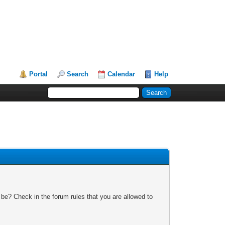
Portal
Search
Calendar
Help
 be? Check in the forum rules that you are allowed to