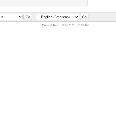
Current time:
08-06-2026, 02:16 AM