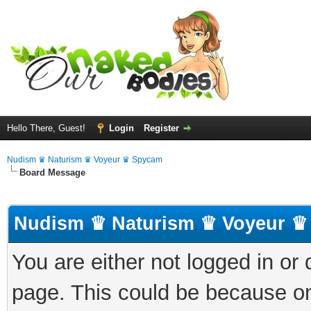
Hello There, Guest!
Login
Register
Nudism ♛ Naturism ♛ Voyeur ♛ Spycam
Board Message
Nudism ♛ Naturism ♛ Voyeur ♛
You are either not logged in or
page. This could be because on