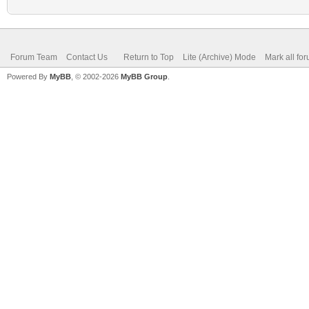
Forum Team
Contact Us
Return to Top
Lite (Archive) Mode
Mark all fo
Powered By
MyBB
, © 2002-2026
MyBB Group
.