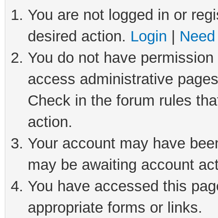
You are not logged in or regi
desired action.
Login
|
Need 
You do not have permission t
access administrative pages
Check in the forum rules tha
action.
Your account may have been 
may be awaiting account act
You have accessed this page 
appropriate forms or links.