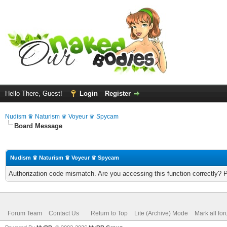
Hello There, Guest!
Login
Register
Nudism ♛ Naturism ♛ Voyeur ♛ Spycam
Board Message
Nudism ♛ Naturism ♛ Voyeur ♛ Spycam
Authorization code mismatch. Are you accessing this function correctly? 
Forum Team
Contact Us
Return to Top
Lite (Archive) Mode
Mark all fo