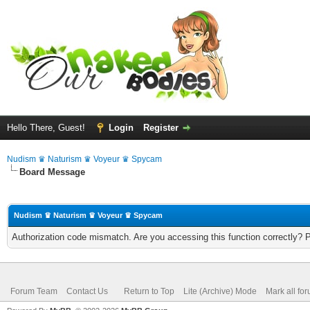
Hello There, Guest!
Login
Register
Nudism ♛ Naturism ♛ Voyeur ♛ Spycam
Board Message
Nudism ♛ Naturism ♛ Voyeur ♛ Spycam
Authorization code mismatch. Are you accessing this function correctly? 
Forum Team
Contact Us
Return to Top
Lite (Archive) Mode
Mark all fo