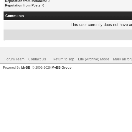
Reputation from Members: 0
Reputation from Posts: 0
Comments
This user currently does not have any
Forum Team
Contact Us
Return to Top
Lite (Archive) Mode
Mark all fo
Powered By
MyBB
, © 2002-2026
MyBB Group
.