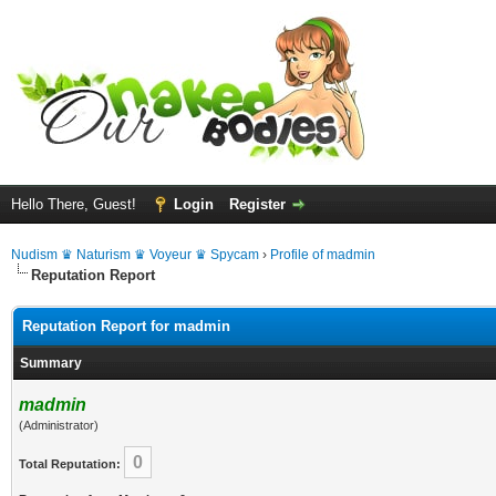
Hello There, Guest!
Login
Register
Nudism ♛ Naturism ♛ Voyeur ♛ Spycam
›
Profile of madmin
Reputation Report
Reputation Report for madmin
Summary
madmin
(Administrator)
0
Total Reputation: